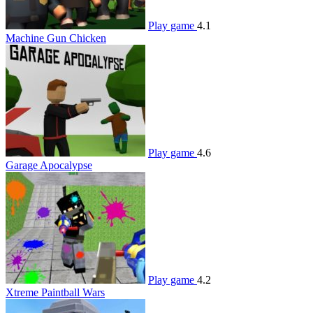
Play game
4.1
Machine Gun Chicken
Play game
4.6
Garage Apocalypse
Play game
4.2
Xtreme Paintball Wars