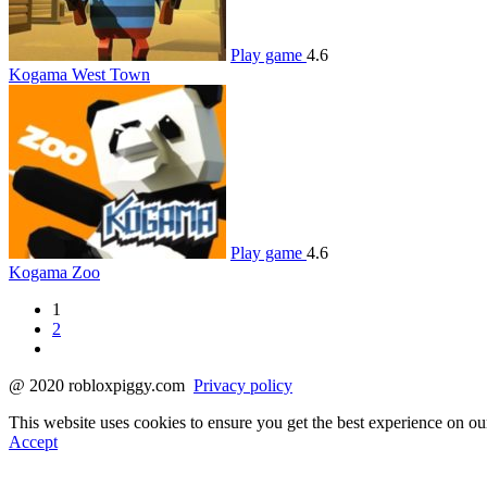
Play game
4.6
Kogama West Town
Play game
4.6
Kogama Zoo
1
2
@ 2020 robloxpiggy.com
Privacy policy
This website uses cookies to ensure you get the best experience on o
Accept