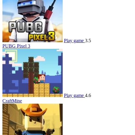
Play game
3.5
PUBG Pixel 3
Play game
4.6
CraftMine