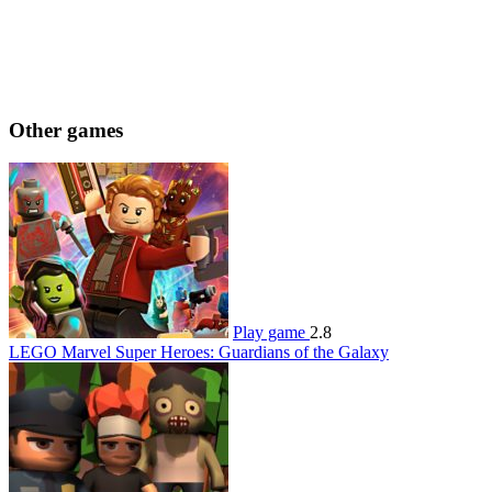
Other games
Play game
2.8
LEGO Marvel Super Heroes: Guardians of the Galaxy