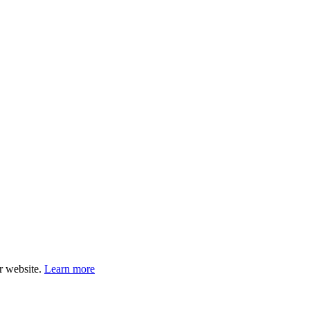
ur website.
Learn more