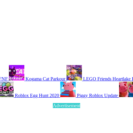
 FNF
Kogama Cat Parkour
LEGO Friends Heartlake 
Roblox Egg Hunt 2020
Piggy Roblox Update
Advertisement