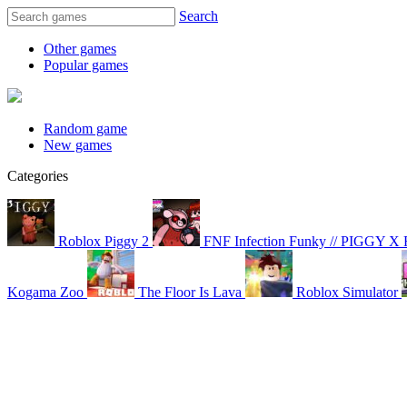
Search
Other games
Popular games
Random game
New games
Categories
Roblox Piggy 2
FNF Infection Funky // PIGGY X
Kogama Zoo
The Floor Is Lava
Roblox Simulator