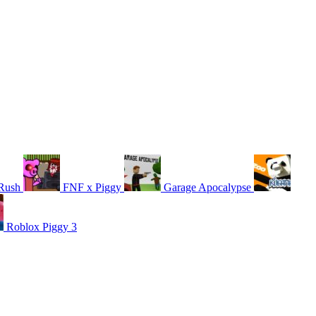
Rush
FNF x Piggy
Garage Apocalypse
Roblox Piggy 3