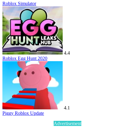
Roblox Simulator
4.4
Roblox Egg Hunt 2020
4.1
Piggy Roblox Update
Advertisement