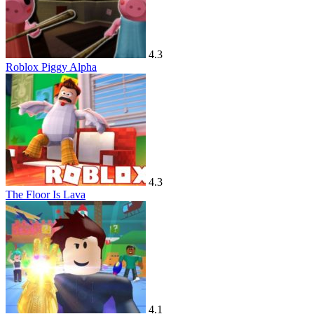
4.3
Roblox Piggy Alpha
4.3
The Floor Is Lava
4.1