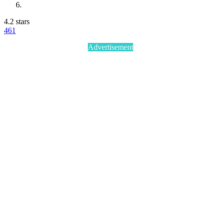
4.2 stars
46
1
Advertisement