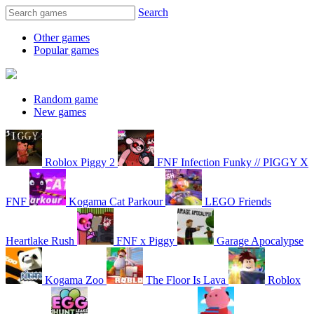
Search
Other games
Popular games
Random game
New games
Roblox Piggy 2
FNF Infection Funky // PIGGY X
FNF
Kogama Cat Parkour
LEGO Friends
Heartlake Rush
FNF x Piggy
Garage Apocalypse
Kogama Zoo
The Floor Is Lava
Roblox