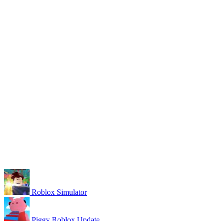
Roblox Simulator
Piggy Roblox Update