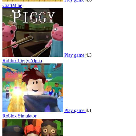
CraftMine
Play game
4.3
Roblox Piggy Alpha
Play game
4.1
Roblox Simulator