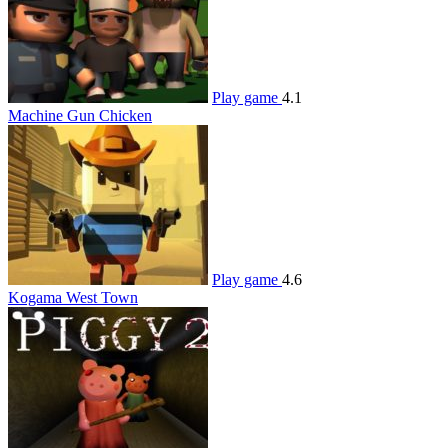
Play game
4.1
Machine Gun Chicken
Play game
4.6
Kogama West Town