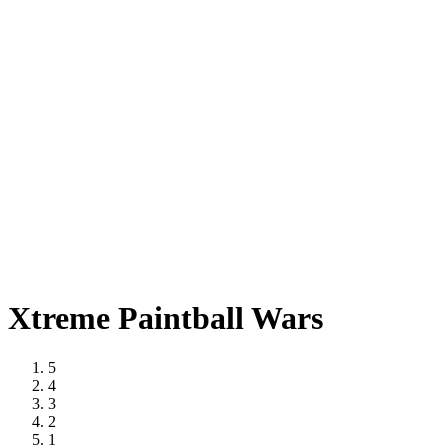
Xtreme Paintball Wars
5
4
3
2
1