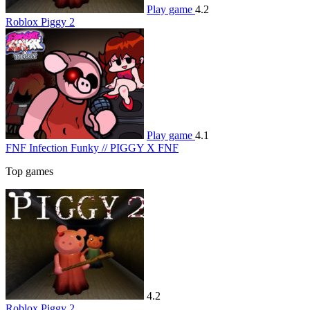
Play game
4.2
Roblox Piggy 2
Play game
4.1
FNF Infection Funky // PIGGY X FNF
Top games
4.2
Roblox Piggy 2