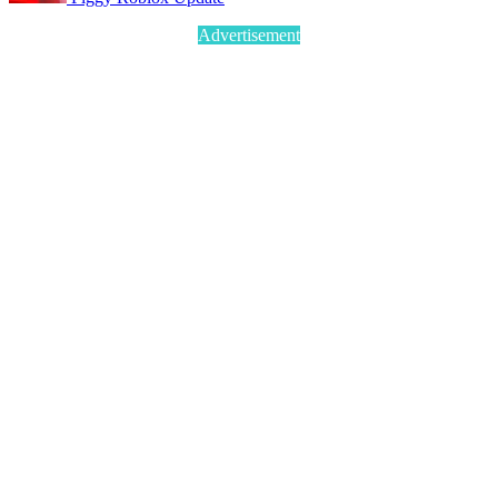
Advertisement