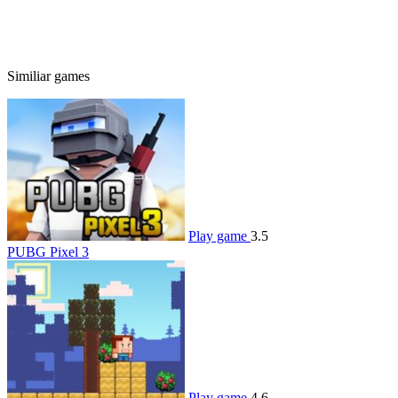
Similiar games
Play game
3.5
PUBG Pixel 3
Play game
4.6