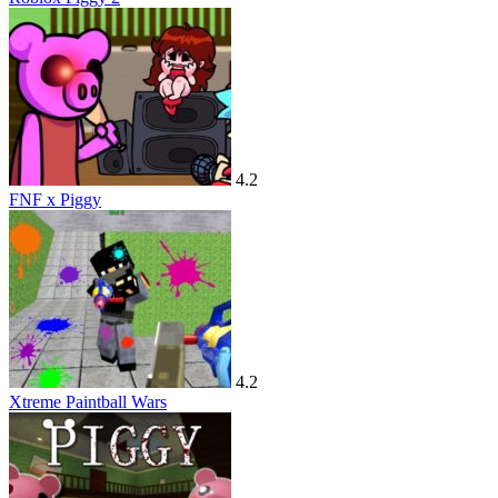
4.2
FNF x Piggy
4.2
Xtreme Paintball Wars