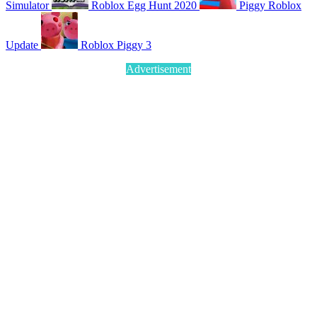
Simulator
Roblox Egg Hunt 2020
Piggy Roblox
Update
Roblox Piggy 3
Advertisement