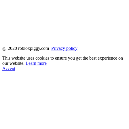
@ 2020 robloxpiggy.com
Privacy policy
This website uses cookies to ensure you get the best experience on
our website.
Learn more
Accept