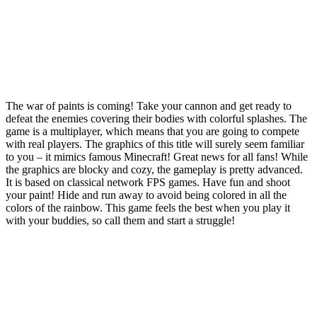
The war of paints is coming! Take your cannon and get ready to
defeat the enemies covering their bodies with colorful splashes. The
game is a multiplayer, which means that you are going to compete
with real players. The graphics of this title will surely seem familiar
to you – it mimics famous Minecraft! Great news for all fans! While
the graphics are blocky and cozy, the gameplay is pretty advanced.
It is based on classical network FPS games. Have fun and shoot
your paint! Hide and run away to avoid being colored in all the
colors of the rainbow. This game feels the best when you play it
with your buddies, so call them and start a struggle!