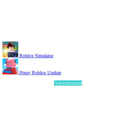
Roblox Simulator
Piggy Roblox Update
Advertisement