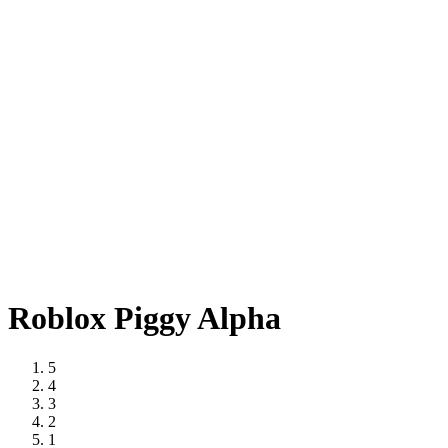
Roblox Piggy Alpha
5
4
3
2
1