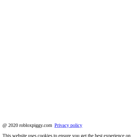
@ 2020 robloxpiggy.com
Privacy policy
This website uses cookies to ensure you get the best experience on