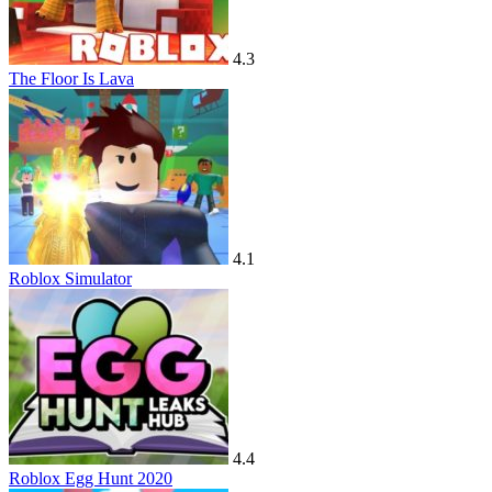
4.3
The Floor Is Lava
4.1
Roblox Simulator
4.4
Roblox Egg Hunt 2020