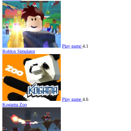
Play game
4.1
Roblox Simulator
Play game
4.6
Kogama Zoo