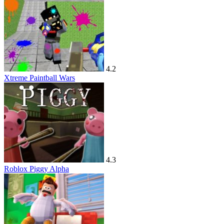
4.2
Xtreme Paintball Wars
4.3
Roblox Piggy Alpha