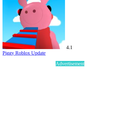
4.1
Piggy Roblox Update
Advertisement