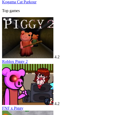
Kogama Cat Parkour
Top games
4.2
Roblox Piggy 2
4.2
FNF x Piggy