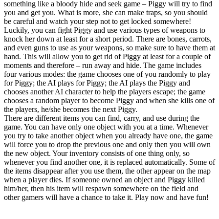
something like a bloody hide and seek game – Piggy will try to find
you and get you. What is more, she can make traps, so you should
be careful and watch your step not to get locked somewhere!
Luckily, you can fight Piggy and use various types of weapons to
knock her down at least for a short period. There are bones, carrots,
and even guns to use as your weapons, so make sure to have them at
hand. This will allow you to get rid of Piggy at least for a couple of
moments and therefore – run away and hide. The game includes
four various modes: the game chooses one of you randomly to play
for Piggy; the AI plays for Piggy; the AI plays the Piggy and
chooses another AI character to help the players escape; the game
chooses a random player to become Piggy and when she kills one of
the players, he/she becomes the next Piggy.
There are different items you can find, carry, and use during the
game. You can have only one object with you at a time. Whenever
you try to take another object when you already have one, the game
will force you to drop the previous one and only then you will own
the new object. Your inventory consists of one thing only, so
whenever you find another one, it is replaced automatically. Some of
the items disappear after you use them, the other appear on the map
when a player dies. If someone owned an object and Piggy killed
him/her, then his item will respawn somewhere on the field and
other gamers will have a chance to take it. Play now and have fun!