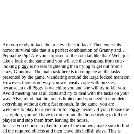
Are you ready to face the true evil face to face? Then enter this
horror survival title that is a perfect combination of Granny and…
Peppa the Pig! Are you surprised of the cocktail like that? Well, just
take a look at the game and you will see that escaping from cute-
looking piggy is no less frightening than trying to get out from a
crazy Grandma. The main task here is to complete all the tasks
presented by the game, wandering around the large locked mansion.
However, there is no way you will easily cope with puzzles,
because an evil Piggy is watching you and she will try to kill you.
Avoid meeting her at all costs and try to deal with the tasks on your
way. Also, mind that the time is limited and you need to complete
everything without dying fast enough. In the game, you are
welcome to play for a victim or for Piggy herself. If you choose the
last option, you will have to run around the house trying to kill the
players and stop them from leaving the house.
In case you choose to play for one of the runners, make sure to find
all the required objects and then leave this hellish plays. This is