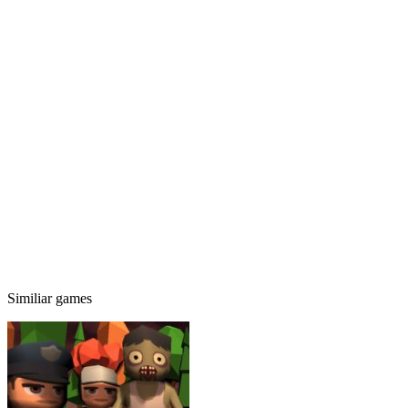
Similiar games