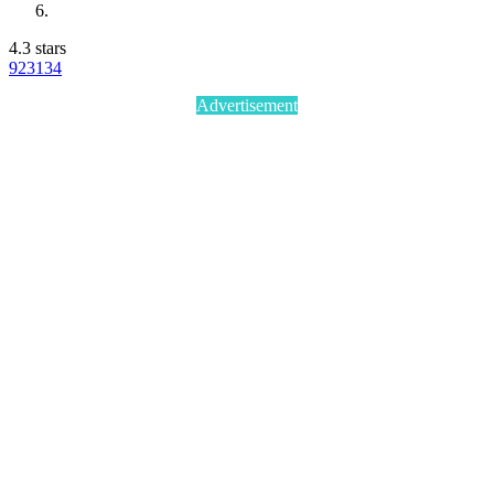
4.3 stars
923
134
Advertisement