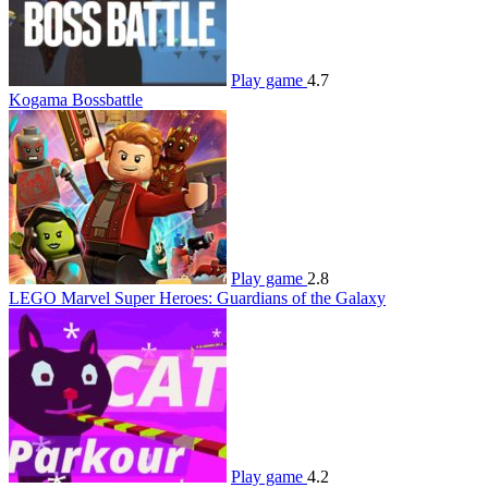
Play game
4.7
Kogama Bossbattle
Play game
2.8
LEGO Marvel Super Heroes: Guardians of the Galaxy
Play game
4.2