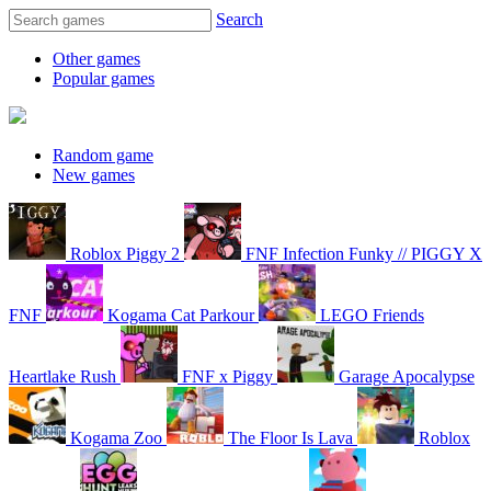
Search
Other games
Popular games
Random game
New games
Roblox Piggy 2
FNF Infection Funky // PIGGY X
FNF
Kogama Cat Parkour
LEGO Friends
Heartlake Rush
FNF x Piggy
Garage Apocalypse
Kogama Zoo
The Floor Is Lava
Roblox