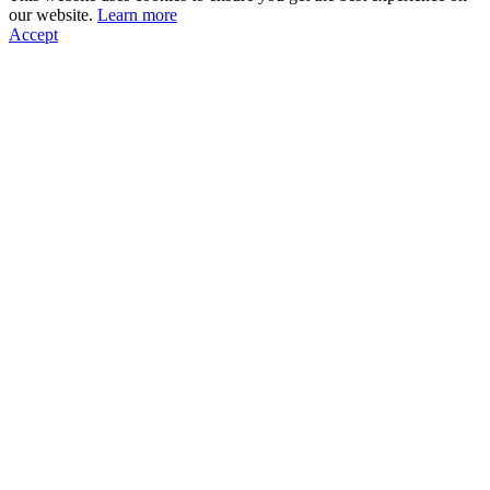
our website.
Learn more
Accept