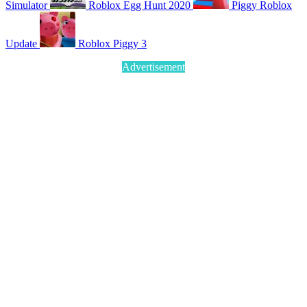
Simulator
Roblox Egg Hunt 2020
Piggy Roblox
Update
Roblox Piggy 3
Advertisement