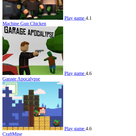
Play game
4.1
Machine Gun Chicken
Play game
4.6
Garage Apocalypse
Play game
4.6
CraftMine